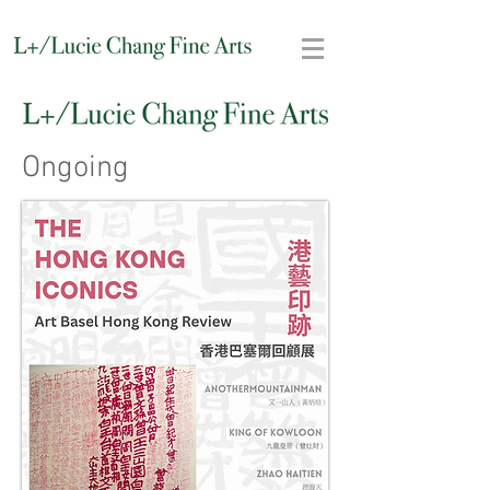
Ongoing