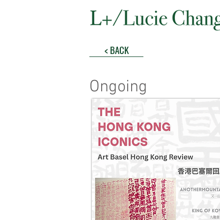
< BACK
Ongoing