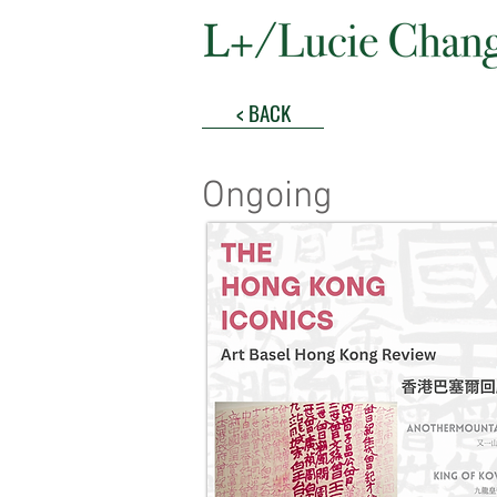
< BACK
Ongoing