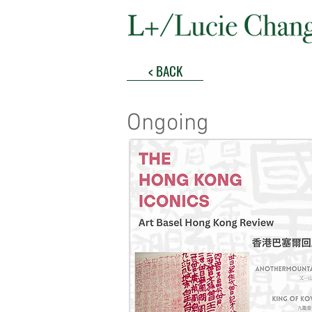
< BACK
Ongoing