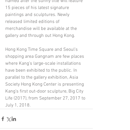
named after the sunny title will feature 
15 pieces of his latest signature 
paintings and sculptures. Newly 
released limited editions of 
merchandise will be available at the 
gallery and through out Hong Kong.
Hong Kong Time Square and Seoul’s 
shopping area Gangnam are few places 
where Kang’s large-scale installations 
have been exhibited to the public. In 
parallel to the gallery exhibition, Asia 
Society Hong Kong Center is presenting 
Kang’s first out-door sculpture, Big City 
Life (2017), from September 27, 2017 to 
July 1, 2018.