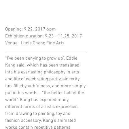
Opening: 9.22. 2017 6pm
Exhibition duration: 9.23 - 11.25. 2017
Venue:  Lucie Chang Fine Arts
“I’ve been denying to grow up”, Eddie 
Kang said, which has been translated 
into his everlasting philosophy in arts 
and life of celebrating purity, sincerity, 
fun-filled youthfulness, and more simply 
put in his words – “the better half of the 
world”. Kang has explored many 
different forms of artistic expression, 
from drawing to painting, toy and 
fashion accessory. Kang’s animated 
works contain repetitive patterns, 