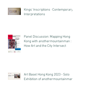
Kings’ Inscriptions · Contemporary
Interpretations
Panel Discussion: Mapping Hong
Kong with anothermountainman :
How Art and the City Intersect
Art Basel Hong Kong 2023 - Solo
Exhibition of anothermountainman
Archive