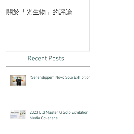
關於「光生物」的評論
臨界—付斌木
品的三重狀態
Recent Posts
“Serendipper” Novo Solo Exhibition
2023 Old Master Q Solo Exhibition
Media Coverage