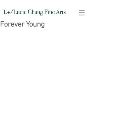
Forever Young