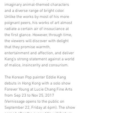
imaginary animal-themed characters 
and a diverse range of bright color. 
Unlike the works by most of his more 
poignant peers, his works of art almost 
radiate a certain air of insouciance at 
the first glance. However, through time, 
the viewers will discover with delight 
that they promise warmth, 
entertainment and affection, and deliver 
Kang’s strong statement against a world 
of malice, insincerity and consurism.
The Korean Pop painter Eddie Kang 
debuts in Hong Kong with a solo show 
Forever Young at Lucie Chang Fine Arts 
from Sep 23 to Nov 25, 2017 
(Vernissage opens to the public on 
September 22, Friday at 6pm). The show 