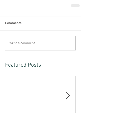
Comments
Write a comment...
Featured Posts