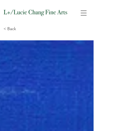
< Back