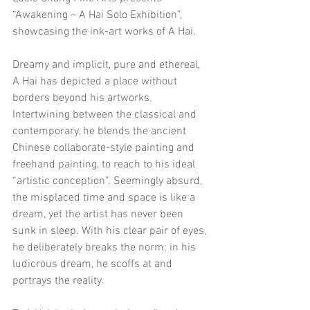
“Awakening – A Hai Solo Exhibition”, 
showcasing the ink-art works of A Hai.
Dreamy and implicit, pure and ethereal, 
A Hai has depicted a place without 
borders beyond his artworks. 
Intertwining between the classical and 
contemporary, he blends the ancient 
Chinese collaborate-style painting and 
freehand painting, to reach to his ideal 
“artistic conception”. Seemingly absurd, 
the misplaced time and space is like a 
dream, yet the artist has never been 
sunk in sleep. With his clear pair of eyes, 
he deliberately breaks the norm; in his 
ludicrous dream, he scoffs at and 
portrays the reality.