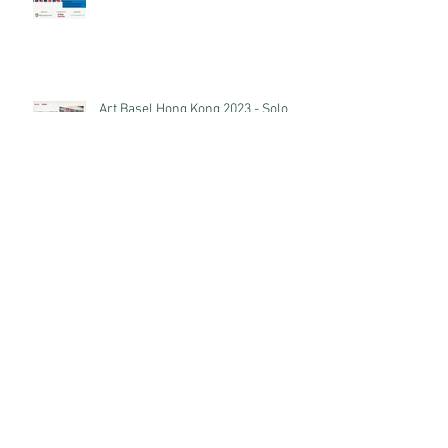
Art Basel Hong Kong 2023 - Solo
Exhibition of anothermountainman
Archive
December 2023
(1)
1 post
October 2023
(1)
1 post
September 2023
(1)
1 post
July 2023
(1)
1 post
March 2023
(2)
2 posts
November 2022
(2)
2 posts
September 2022
(2)
2 posts
May 2022
(2)
2 posts
August 2021
(1)
1 post