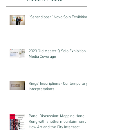
“Serendipper” Novo Solo Exhibition
2023 Old Master Q Solo Exhibition
Media Coverage
Kings’ Inscriptions · Contemporary
Interpretations
Panel Discussion: Mapping Hong
Kong with anothermountainman :
How Art and the City Intersect