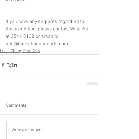
If you have any enquires regarding to 
this exhibition, please contact Willa Yip 
at 2546 8128 or email to 
info@luciechangfinearts.com
Lucie Chang Fine Arts
Comments
Write a comment...