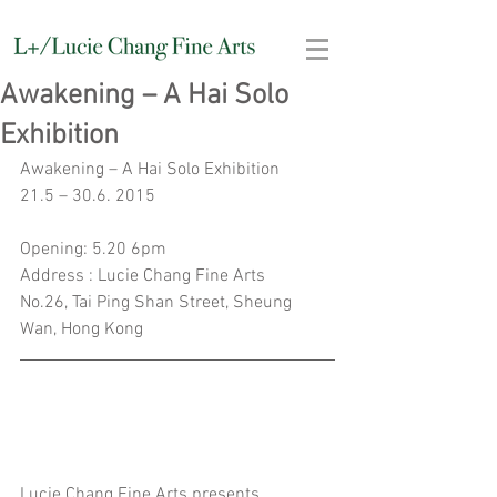
Awakening – A Hai Solo
Exhibition
Awakening – A Hai Solo Exhibition
21.5 – 30.6. 2015
Opening: 5.20 6pm
Address : Lucie Chang Fine Arts
No.26, Tai Ping Shan Street, Sheung 
Wan, Hong Kong
Lucie Chang Fine Arts presents 