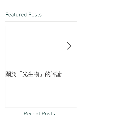
Featured Posts
關於「光生物」的評論
臨界—付斌木
品的三重狀態
Recent Posts