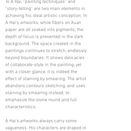
To A Hai, “painting techniques” and 
“story-telling” are two main elements in 
achieving his ideal artistic conception. In 
A Hai’s artworks, while fibers on Xuan 
paper are all soaked into pigments, the 
depth of focus is presented in the dark 
background. The space created in the 
paintings continues to stretch, endlessly 
beyond boundaries. It shows delicacies 
of collaborate-style in the painting, yet 
with a closer glance, it is indeed the 
effect of staining by smearing. The artist 
abandons contours sketching, and uses 
staining by smearing instead, to 
emphasize the stone round and full 
characteristics.
A Hai’s artworks always carry some 
vagueness. His characters are draped in 