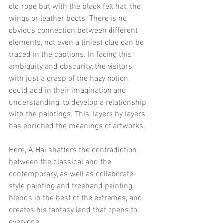
old rope but with the black felt hat, the 
wings or leather boots. There is no 
obvious connection between different 
elements, not even a tiniest clue can be 
traced in the captions. In facing this 
ambiguity and obscurity, the visitors, 
with just a grasp of the hazy notion, 
could add in their imagination and 
understanding, to develop a relationship 
with the paintings. This, layers by layers, 
has enriched the meanings of artworks.
Here, A Hai shatters the contradiction 
between the classical and the 
contemporary, as well as collaborate-
style painting and freehand painting, 
blends in the best of the extremes, and 
creates his fantasy land that opens to 
everyone.