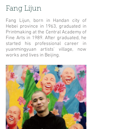
Fang Lijun
Fang Lijun, born in Handan city of
Hebei province in 1963, graduated in
Printmaking at the Central Academy of
Fine Arts in 1989. After graduated, he
started his professional career in
yuanmingyuan artists' village, now
works and lives in Beijing.