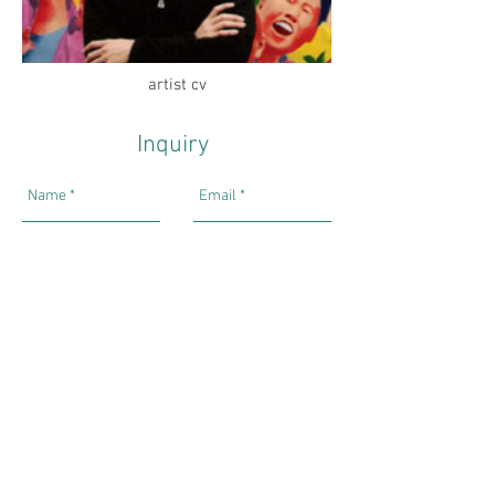
artist cv
Inquiry
Send
Hong Kong Exhibitions