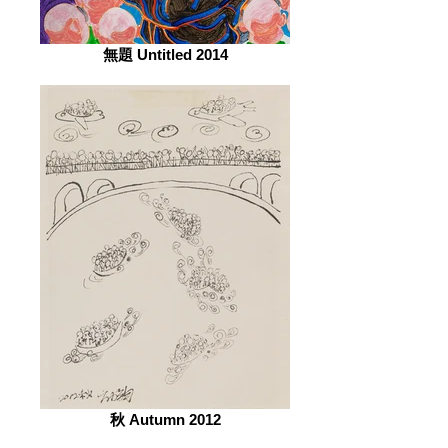
無題 Untitled 2014
秋 Autumn 2012