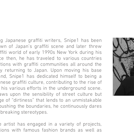
 Japanese graffiti writers, Snipe1 has been
awn of Japan’s graffiti scene and later threw
affiti world of early 1990s New York during his
ce then, he has traveled to various countries
tions with graffiti communities all around the
lly returning to Japan. Upon moving his base
nd, Snipe1 has dedicated himself to being a
ese graffiti culture, contributing to the rise of
 his various efforts in the underground scene.
raws upon the sensibility of street culture but
e of “dirtiness” that lends to an unmistakable
y pushing the boundaries, he continuously dares
f breaking stereotypes.
e artist has engaged in a variety of projects,
ations with famous fashion brands as well as