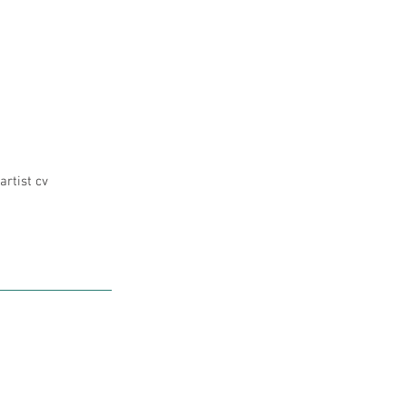
artist cv