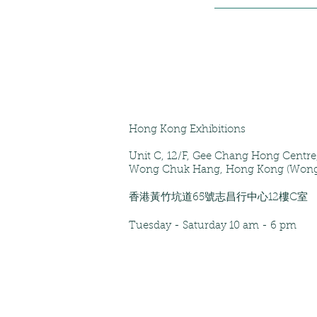
Hong Kong Exhibitions
Unit C, 12/F
, Gee Chang Hong Centr
Wong Chuk Hang, Hong Kong (Wong
香港黃竹坑道65號志昌行中心12樓C室
Tuesday - Saturday
10 am - 6 pm