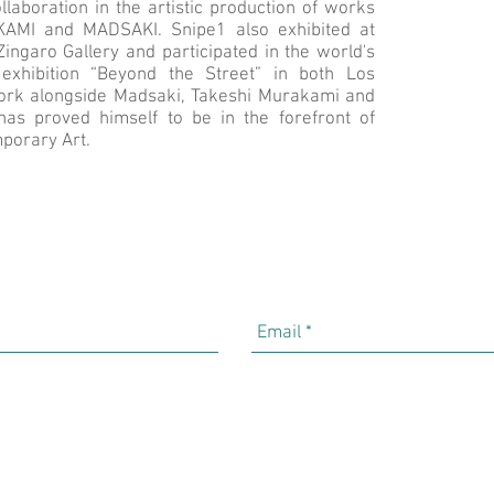
llaboration in the artistic production of works
MI and MADSAKI. Snipe1 also exhibited at
ingaro Gallery and participated in the world's
 exhibition “Beyond the Street” in both Los
ork alongside Madsaki, Takeshi Murakami and
as proved himself to be in the forefront of
porary Art.