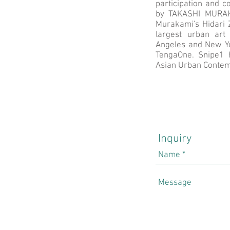
participation and co
by TAKASHI MURAKA
Murakami's Hidari Z
largest urban art
Angeles and New Y
TengaOne. Snipe1 h
Asian Urban Contem
Inquiry