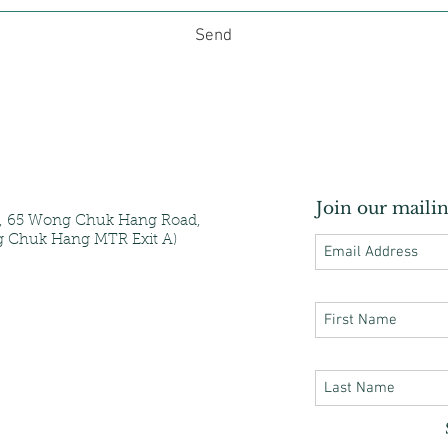
Send
Join our mailin
e, 65 Wong Chuk Hang Road,
 Chuk Hang MTR Exit A)