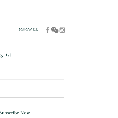
follow us
g list
Subscribe Now