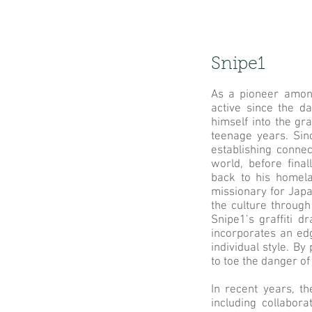
Snipe1
As a pioneer among
active since the d
himself into the gr
teenage years. Sin
establishing connec
world, before fina
back to his homela
missionary for Japan
the culture through
Snipe1’s graffiti d
incorporates an edg
individual style. B
to toe the danger o
In recent years, th
including collabor