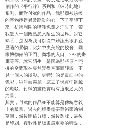
創作的《平行線》系列和《彼時此地》
系列。面對付斌的作品，我那顆被紛擾
的事物攪得異常躁動的心一下子平靜下
來，彷彿周圍的嘈雜也隨之消失了，帶
我進入一個既熟悉又陌生的世界。說它
熟悉，是因為我可以從中辨認出很多親
歷過的景物，比如中央美院的校舍、國
家博物館的正門、商場的入口、798的畫
廊等等。說它陌生，是因為那些原本熙
攘的空間現在突然變得空蕩而靜謐，不
見一個人的蹤影。更特別的是畫面中的
色彩，純淨而美麗，濾去了現實中骯臟
的斑駁。付斌的畫確實就有這般迷人的
力量。
其實，付斌的作品並不能算是傳統意義
上的版畫。過去的版畫需要藝術家繪制
草圖，然後圖稿分版，然後製版，最後
是印刷。複數性是版畫最重要的特點，