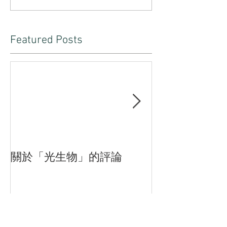
Featured Posts
關於「光生物」的評論
臨界—付斌木
品的三重狀態