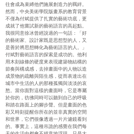
往會成為束縛他們施展創造力的羈絆。
然而，中央美術學院版畫系的教育背景
不僅為付斌提供了扎實的藝術功底，更
成就了他嘗試新的藝術語言的高起點。
我很同意徐冰曾經說過的一句話：「好
的藝術家、設計家既是思想型的人，又
是善於將思想轉化為藝術語言的人。」
付斌對藝術語言的探索是成功的。他利
用木刻線條的硬度來表現建築物結構的
節奏與構成感，去掉畫面中的人物以造
成景物的疏離與陌生感，從而表達出在
城市中生活的人的那種孤獨與淡淡的哀
愁。當你面對這樣的畫面時，它是專屬
於你的，彷彿同時可以聽到自己的呼吸
和踏在路面上的腳步聲。但是畫面的色
彩又時刻提醒你所在的並非真實的空間
和世界，它們很像透過一片片濾鏡看到
的。事實上，這種吊詭的感覺在我們每
天的生活中都會不經意地浮現，只是大