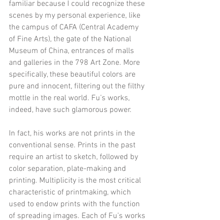
familiar because I could recognize these 
scenes by my personal experience, like 
the campus of CAFA (Central Academy 
of Fine Arts), the gate of the National 
Museum of China, entrances of malls 
and galleries in the 798 Art Zone. More 
specifically, these beautiful colors are 
pure and innocent, filtering out the filthy 
mottle in the real world. Fu’s works, 
indeed, have such glamorous power.
In fact, his works are not prints in the 
conventional sense. Prints in the past 
require an artist to sketch, followed by 
color separation, plate-making and 
printing. Multiplicity is the most critical 
characteristic of printmaking, which 
used to endow prints with the function 
of spreading images. Each of Fu’s works 