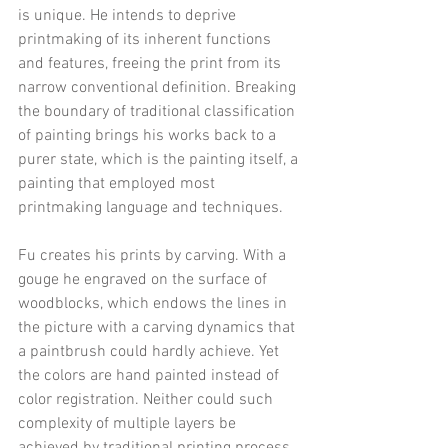
is unique. He intends to deprive 
printmaking of its inherent functions 
and features, freeing the print from its 
narrow conventional definition. Breaking 
the boundary of traditional classification 
of painting brings his works back to a 
purer state, which is the painting itself, a 
painting that employed most 
printmaking language and techniques.
Fu creates his prints by carving. With a 
gouge he engraved on the surface of 
woodblocks, which endows the lines in 
the picture with a carving dynamics that 
a paintbrush could hardly achieve. Yet 
the colors are hand painted instead of 
color registration. Neither could such 
complexity of multiple layers be 
achieved by traditional printing process. 