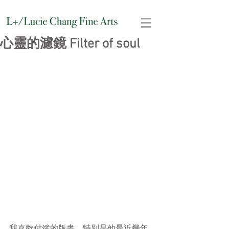
心靈的濾鏡 Filter of soul
我喜歡付斌的版畫，特別是他最近幾年