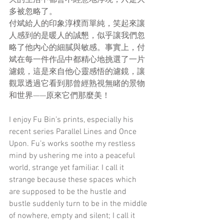
多被忽略了。
付斌給人的印象淳樸而單純，笑起來讓
人感到的是暖人的誠懇，似乎讓我們忽
略了他內心的細膩與敏感。事實上，付
斌在每一件作品中都精心地挑選了一片
濾鏡，這是來自他心靈感悟的濾鏡，讓
觀眾透過它看到那曾經熟視無睹的景物
和世界——原來它們那麼美！
I enjoy Fu Bin’s prints, especially his 
recent series Parallel Lines and Once 
Upon. Fu’s works soothe my restless 
mind by ushering me into a peaceful 
world, strange yet familiar. I call it 
strange because these spaces which 
are supposed to be the hustle and 
bustle suddenly turn to be in the middle 
of nowhere, empty and silent; I call it 