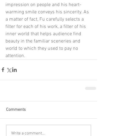
impression on people and his heart-
warming smile conveys his sincerity. As 
a matter of fact, Fu carefully selects a 
filter for each of his work, a filter of his 
inner world that helps audience find 
beauty in the familiar sceneries and 
world to which they used to pay no 
attention.
Comments
Write a comment...