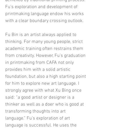
Fu’s exploration and development of 
printmaking language endow his works 
with a clear boundary crossing outlook.
Fu Bin is an artist always applied to 
thinking. For many young people, strict 
academic training often restrains them 
from creativity. However, Fu’s graduation 
in printmaking from CAFA not only 
provides him with a solid artistic 
foundation, but also a high starting point 
for him to explore new art language. I 
strongly agree with what Xu Bing once 
said: “a good artist or designer is a 
thinker as well as a doer who is good at 
transforming thoughts into art 
language.” Fu’s exploration of art 
language is successful. He uses the 