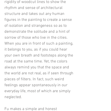
rigidity of woodcut lines to show the 
rhythm and sense of architectural 
structure and takes out any human 
figures in the painting to create a sense 
of isolation and strangeness so as to 
demonstrate the solitude and a hint of 
sorrow of those who live in the cities. 
When you are in front of such a painting, 
it belongs to you, as if you could hear 
your own breath and footsteps along the 
road at the same time. Yet, the colors 
always remind you that the space and 
the world are not real, as if seen through 
pieces of filters. In fact, such weird 
feelings appear spontaneously in our 
everyday life, most of which are simply 
neglected.
Fu makes a simple and honest 