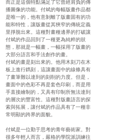
而正是這個特點滿足了它曾經肩負的傳
播圖像的功能。付斌的每幅版畫作品都
是唯一的，他有意剝離了版畫固有的功
能和特性，讓版畫從其狹窄的傳統定義
里掙脫出來。這種對畫種邊界的打破讓
付斌的作品回到了一種更為純粹的狀
態，那就是一幅畫，一幅採用了版畫的
大部分語言和手法創作的畫。
付斌的畫是刻出來的。他用木刻刀在木
板上進行鐫刻，這讓畫面中的線條具有
了畫筆難以達到的刻削的力度。但是，
畫面中的色彩不再是套色印刷，而是用
手直接繪制的，又具有印制所無法達到
的層次的豐富性。這種對版畫語言的探
索與拓展，讓付斌的作品具有了一種非
常明顯的跨界的面貌。
付斌是一位勤于思考的青年藝術家。對
很多年輕人而言，嚴格的學院派訓練往