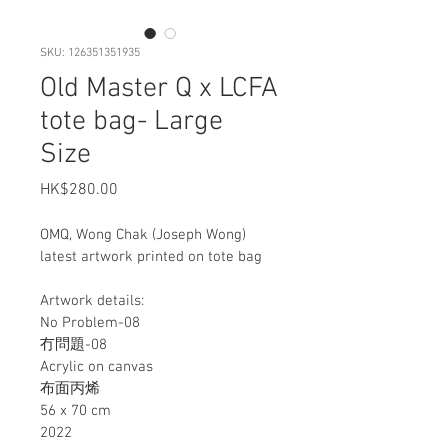
SKU: 126351351935
Old Master Q x LCFA
tote bag- Large
Size
Price
HK$280.00
OMQ, Wong Chak (Joseph Wong) 
latest artwork printed on tote bag
Artwork details:
No Problem-08
冇問題-08
Acrylic on canvas
布面丙烯
56 x 70 cm
2022