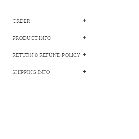
ORDER
Please contact 
PRODUCT INFO
gallery: info@luciechangfinearts.com
Large size : 40 x 45 cm
RETURN & REFUND POLICY
The product offered is a limited-edition 
SHIPPING INFO
artwork, and any refund request will not 
be accepted.
The price does not include any logistics 
cost, taxes, and bank charges (specific 
to regions out of Hong Kong).
Hong Kong Exhibitions
Unit C, 12/F
, Gee Chang Hong Centre, 65 Wong Chuk Hang Road, Wong
Chuk Hang, Hong Kong (Wong Chuk Hang MTR Exit A)
香港黃竹坑道65號志昌行中心12樓C室
Tuesday - Saturday
10 am - 6 pm