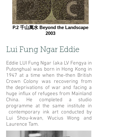
P.2 千山萬水 Beyond the Landscape
2003
Lui Fung Ngar Eddie
Eddie LUI Fung Ngar (aka LV Fengya in
Putonghua) was born in Hong Kong in
1947 at a time when the-then British
Crown Colony was recovering from
the deprivations of war and facing a
huge influx of refugees from Mainland
China. He completed a studio
programme at the same institute in
contemporary ink art conducted by
Lui Shou-kwan, Wucius Wong and
Laurence Tam.