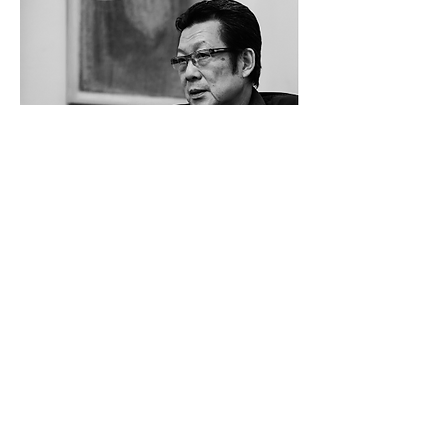
artist cv
Inquiry