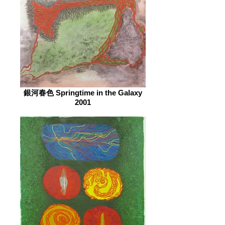
銀河春色 Springtime in the Galaxy
2001