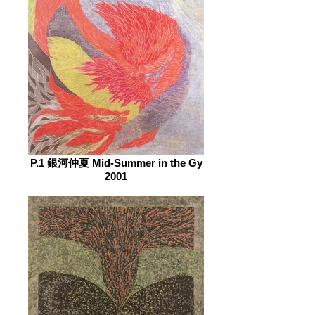
P.1 銀河仲夏 Mid-Summer in the Gy
2001