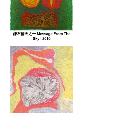
鍊石補天之一 Message From The
Sky I 2010