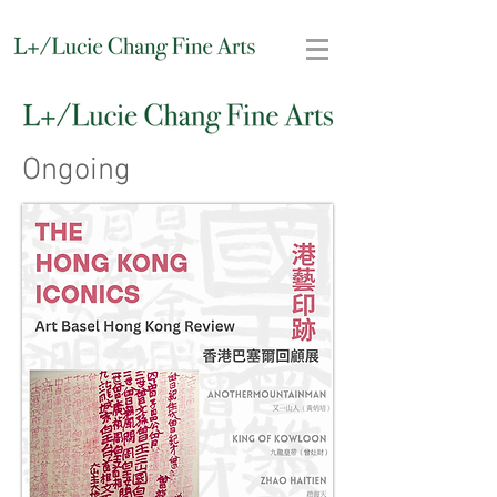
Ongoing