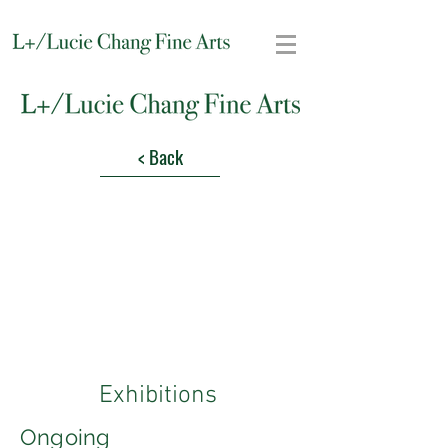
< Back
Exhibitions
Ongoing