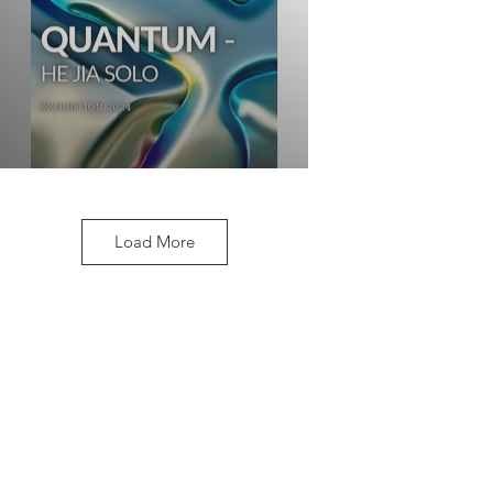
Load More