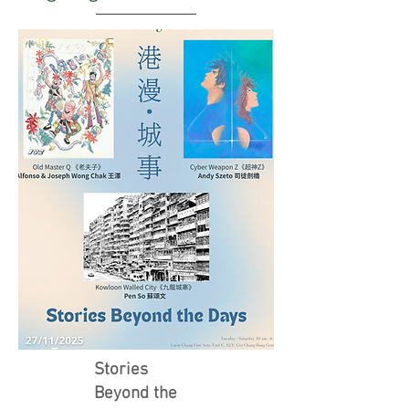
Stories
Beyond the