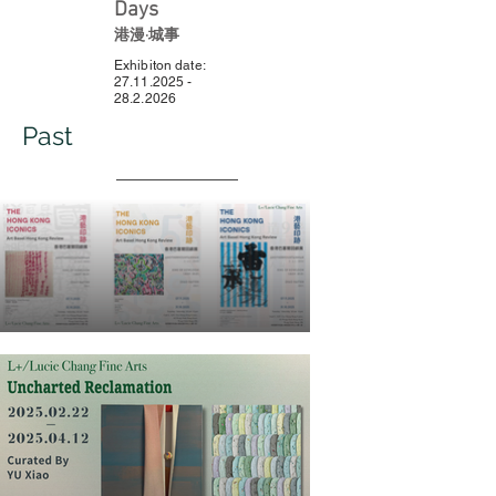
Days
港漫·城事
Exhibiton date:
27.11.2025 -
28.2.2026
Past