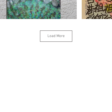
Load More