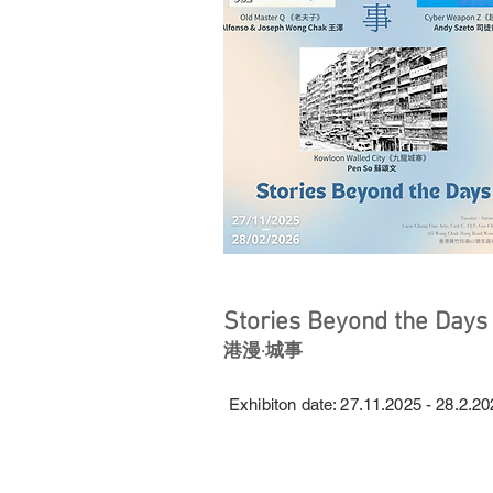
Stories Beyond the Days
港漫·城事
Exhibiton date: 27.11.2025 - 28.2.2