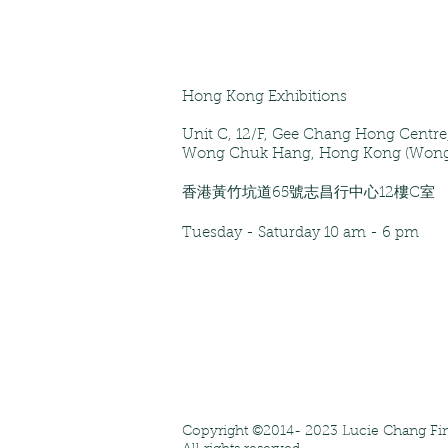
Hong Kong Exhibitions
Unit C, 12/F
, Gee Chang Hong Centr
Wong Chuk Hang, Hong Kong (Wong
香港黃竹坑道65號志昌行中心12樓C室
Tuesday - Saturday
10 am - 6 pm
Copyright ©2014- 2023 Lucie Chang Fin