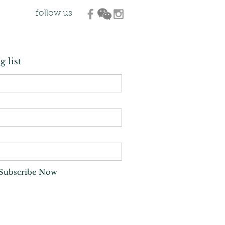
follow us
g list
Subscribe Now