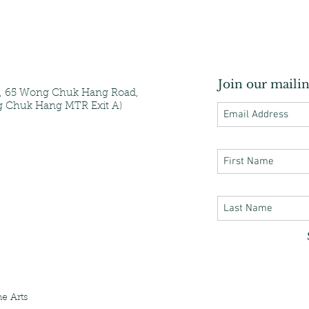
Join our mailin
e, 65 Wong Chuk Hang Road,
 Chuk Hang MTR Exit A)
e Arts