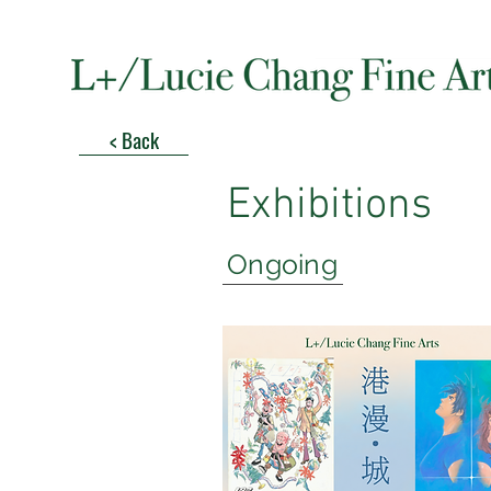
< Back
Exhibitions
Ongoing