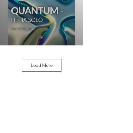
Load More