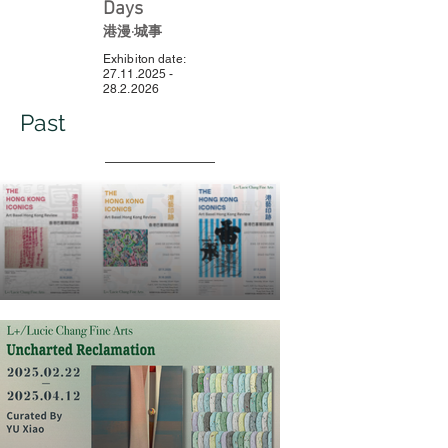
Days
港漫·城事
Exhibiton date:
27.11.2025 -
28.2.2026
Past