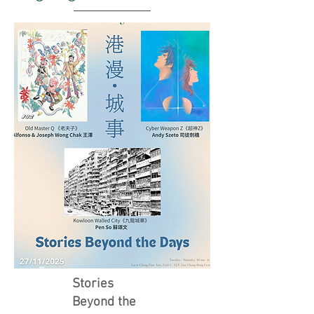
Stories
Beyond the