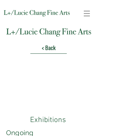
< Back
Exhibitions
Ongoing