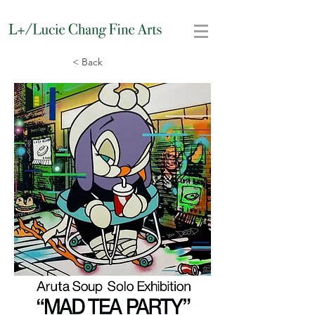
< Back