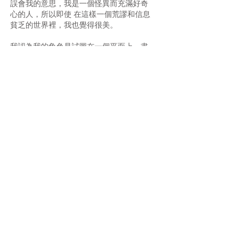
誤會我的意思，我是一個怪異而充滿好奇
心的人，所以即使 在這樣一個荒謬和信息
貧乏的世界裡，我也覺得很美。
我認為我的角色是試圖在一個平面上，盡
可能努力地傳達真理。透過極其原始的動
作，用一 定質量的顏料撞擊畫板，從而希
望能擴大我的意識，並與那些從我的畫中
接收到這些頻率的 人聯繫起來。
Exhibition 展覽：
6 January 2022 – early March 2022
Opening Hours 開放時間：
Tue - Sat 10am - 7pm
二至六 上午10時 - 下午7時
Artists 藝術家：
Aruta Soup