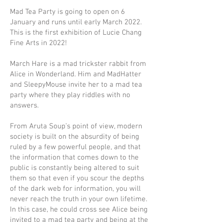
Mad Tea Party is going to open on 6
January and runs until early March 2022.
This is the first exhibition of Lucie Chang
Fine Arts in 2022!
March Hare is a mad trickster rabbit from
Alice in Wonderland. Him and MadHatter
and SleepyMouse invite her to a mad tea
party where they play riddles with no
answers.
From Aruta Soup’s point of view, modern
society is built on the absurdity of being
ruled by a few powerful people, and that
the information that comes down to the
public is constantly being altered to suit
them so that even if you scour the depths
of the dark web for information, you will
never reach the truth in your own lifetime.
In this case, he could cross see Alice being
invited to a mad tea party and being at the