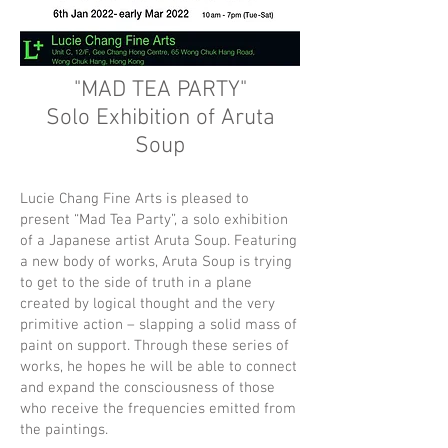
"MAD TEA PARTY"
Solo Exhibition of Aruta
Soup
Lucie Chang Fine Arts is pleased to
present “Mad Tea Party”, a solo exhibition
of a Japanese artist Aruta Soup. Featuring
a new body of works, Aruta Soup is trying
to get to the side of truth in a plane
created by logical thought and the very
primitive action – slapping a solid mass of
paint on support. Through these series of
works, he hopes he will be able to connect
and expand the consciousness of those
who receive the frequencies emitted from
the paintings.