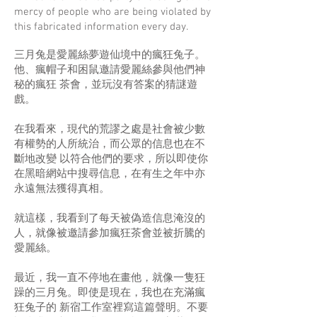
mercy of people who are being violated by
this fabricated information every day.
三月兔是愛麗絲夢遊仙境中的瘋狂兔子。
他、瘋帽子和困鼠邀請愛麗絲參與他們神
秘的瘋狂 茶會，並玩沒有答案的猜謎遊
戲。
在我看來，現代的荒謬之處是社會被少數
有權勢的人所統治，而公眾的信息也在不
斷地改變 以符合他們的要求，所以即使你
在黑暗網站中搜尋信息，在有生之年中亦
永遠無法獲得真相。
就這樣，我看到了每天被偽造信息淹沒的
人，就像被邀請參加瘋狂茶會並被折騰的
愛麗絲。
最近，我一直不停地在畫他，就像一隻狂
躁的三月兔。即使是現在，我也在充滿瘋
狂兔子的 新宿工作室裡寫這篇聲明。不要