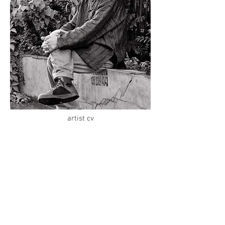
artist cv
Inquiry