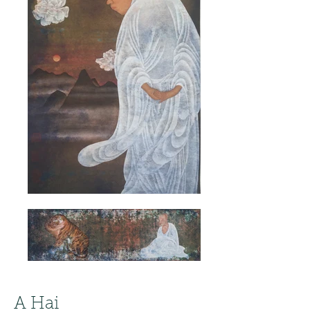
A Hai