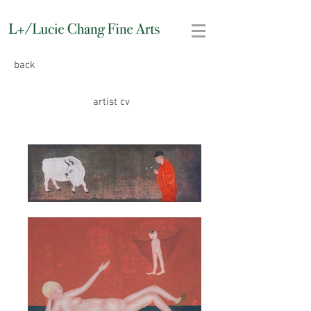
back
artist cv