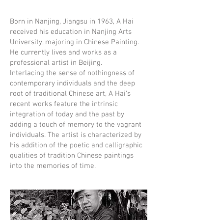
Born in Nanjing, Jiangsu in 1963, A Hai
received his education in Nanjing Arts
University, majoring in Chinese Painting.
He currently lives and works as a
professional artist in Beijing.
Interlacing the sense of nothingness of
contemporary individuals and the deep
root of traditional Chinese art, A Hai’s
recent works feature the intrinsic
integration of today and the past by
adding a touch of memory to the vagrant
individuals. The artist is characterized by
his addition of the poetic and calligraphic
qualities of tradition Chinese paintings
into the memories of time.