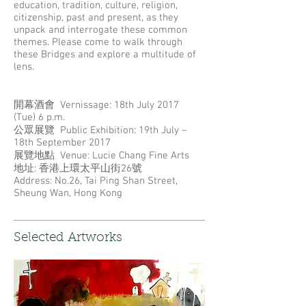
education, tradition, culture, religion,
citizenship, past and present, as they
unpack and interrogate these common
themes. Please come to walk through
these Bridges and explore a multitude of
lens.
開幕酒會 Vernissage: 18th July 2017
(Tue) 6 p.m.
公眾展覽 Public Exhibition: 19th July –
18th September 2017
展覽地點 Venue: Lucie Chang Fine Arts
地址: 香港上環太平山街26號
Address: No.26, Tai Ping Shan Street,
Sheung Wan, Hong Kong
Selected Artworks