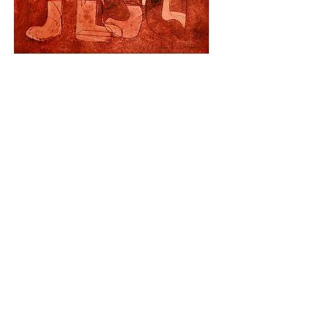
Hong Kong Exhibitions
Unit C, 12/F
, Gee Chang Hong Centre, 65 Wong Chuk Hang Road, Wong
Chuk Hang, Hong Kong (Wong Chuk Hang MTR Exit A)
香港黃竹坑道65號志昌行中心12樓C室