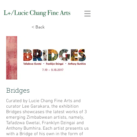
< Back
Bridges
Curated by Lucie Chang Fine Arts and
curator Lee Garakara, the exhibition
Bridges showcases the latest works of 3
emerging Zimbabwean artists, namely,
Tafadzwa Gwetai, Franklyn Dzingai and
Anthony Bumhira. Each artist presents us
with a Bridge of his own in the form of