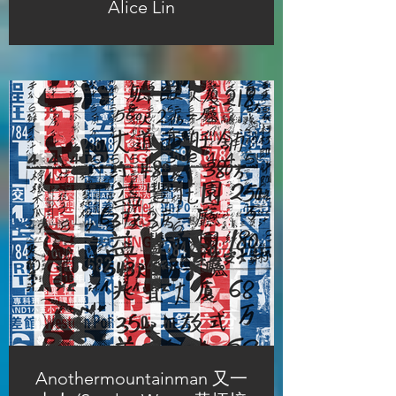
Alice Lin
Anothermountainman 又一