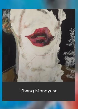
Zhang Mengyuan