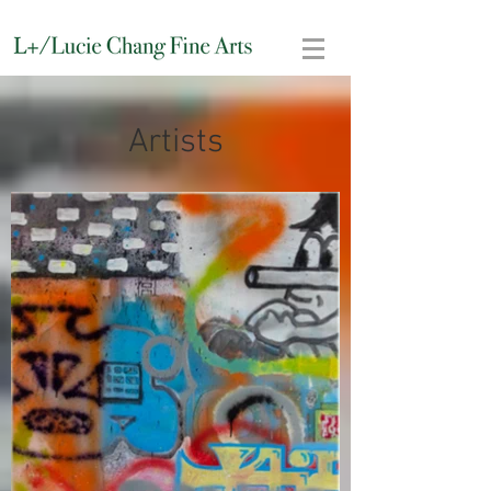
Artists