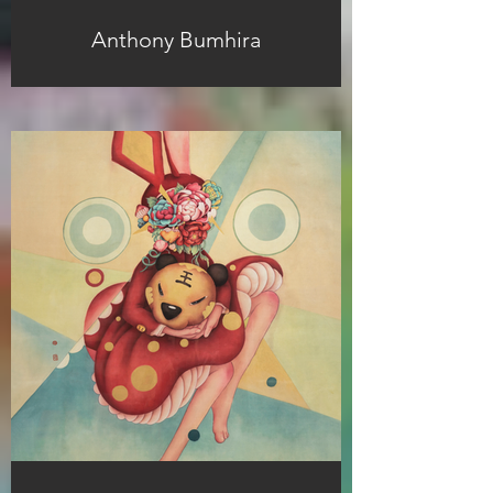
Anthony Bumhira