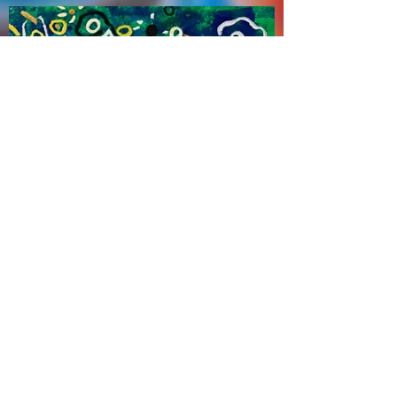
Zhao Haitien