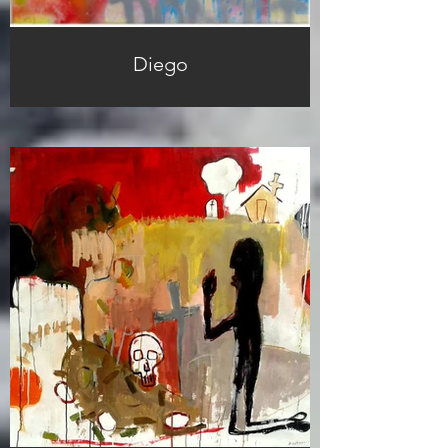
Diego