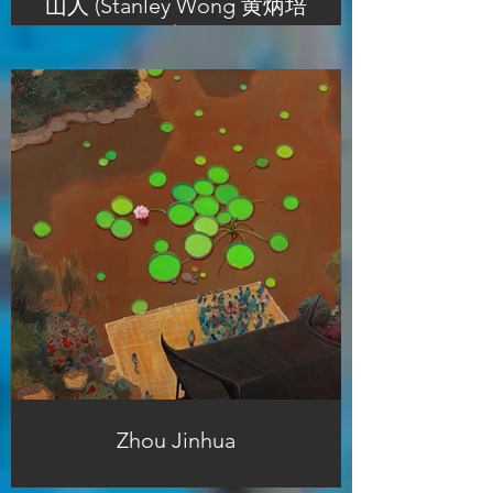
山人 (Stanley Wong 黄炳培
)
Zhou Jinhua