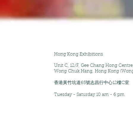
Hong Kong Exhibitions
Unit C, 12/F
, Gee Chang Hong Centr
Wong Chuk Hang, Hong Kong (Wong
香港黃竹坑道65號志昌行中心12樓C室
Tuesday - Saturday
10 am - 6 pm