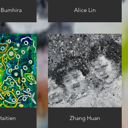
 Bumhira
Alice Lin
aitien
Zhang Huan