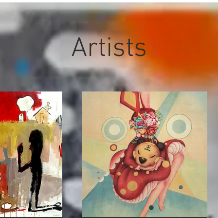
Artists