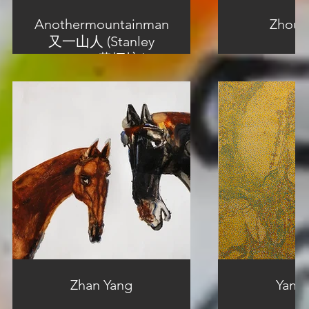
Anothermountainman
Zhou 
又一山人 (Stanley
Wong 黄炳培 )
Zhan Yang
Yang