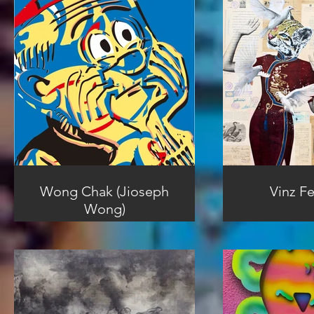
Wong Chak (Jioseph
Vinz Fe
Wong)