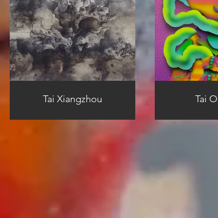
Tai Xiangzhou
Tai 