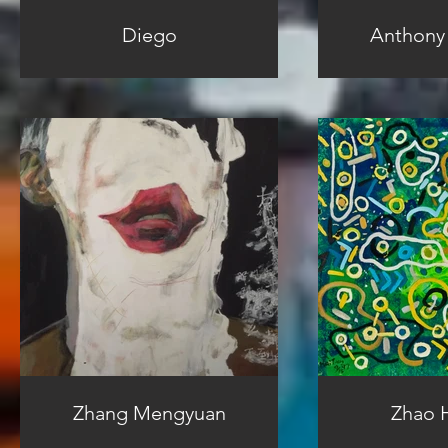
Diego
Anthony
Zhang Mengyuan
Zhao H