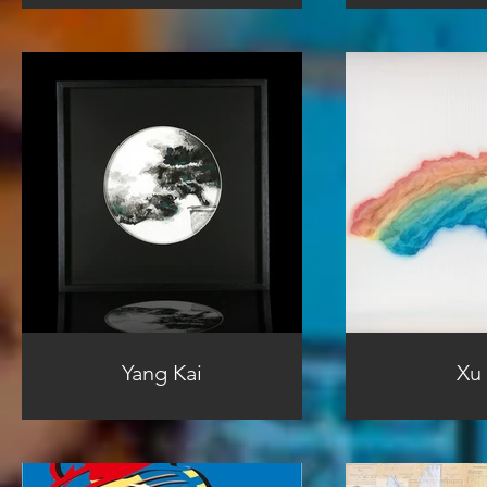
Yang Kai
Xu 