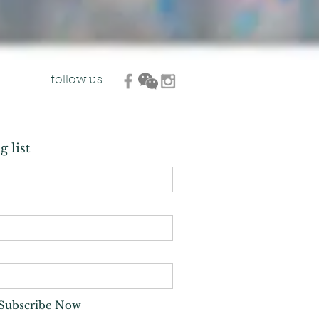
follow us
g list
Subscribe Now