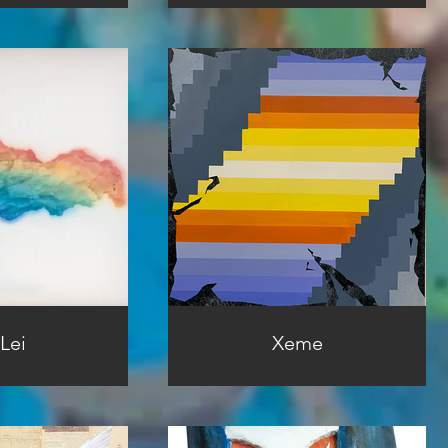
Lei
Xeme