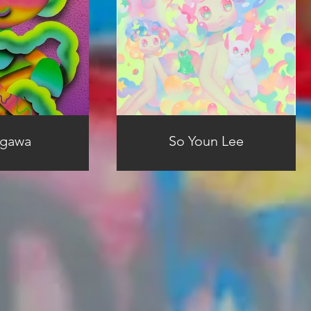
Ogawa
So Youn Lee