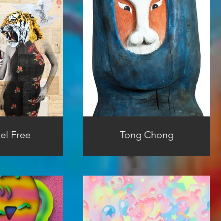
el Free
Tong Chong