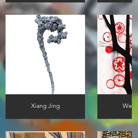
Xiang Jing
Wei Q