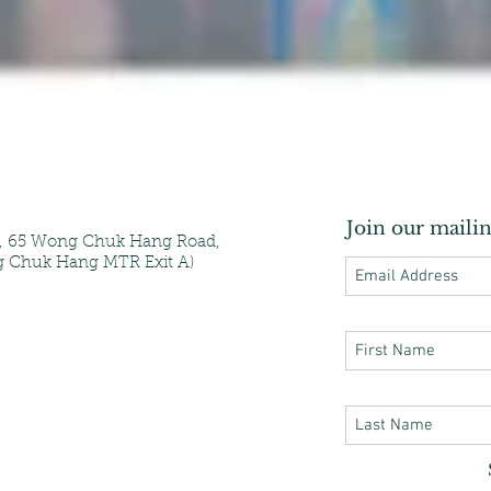
Join our mailin
e, 65 Wong Chuk Hang Road,
 Chuk Hang MTR Exit A)