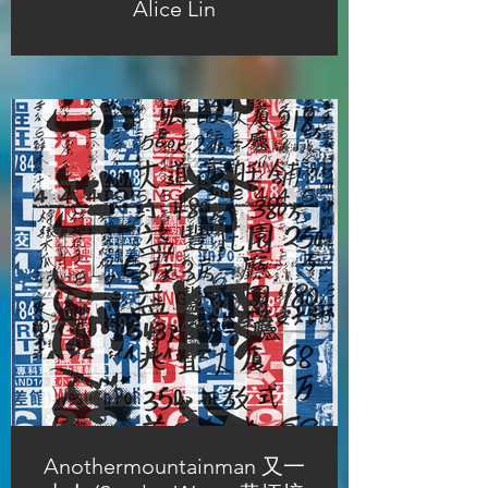
Alice Lin
Anothermountainman 又一