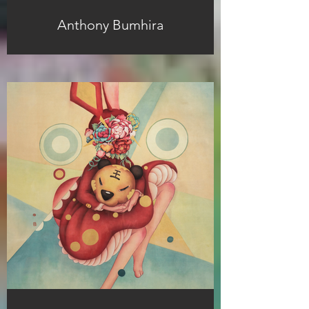
Anthony Bumhira