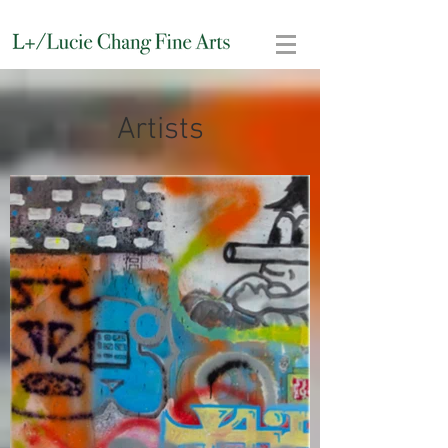
Artists