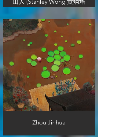
山人 (Stanley Wong 黄炳培
)
Zhou Jinhua