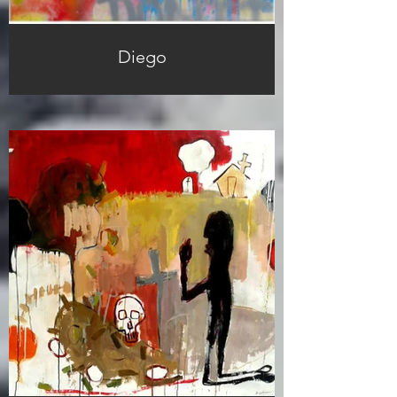
Diego