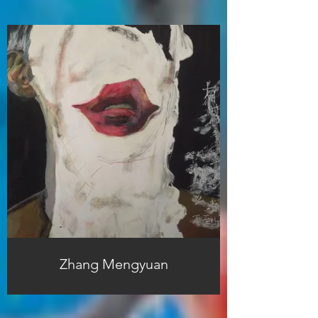
Zhang Mengyuan