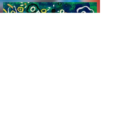
Zhao Haitien