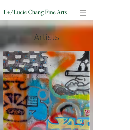
Artists