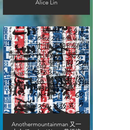
Alice Lin
Anothermountainman 又一