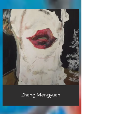
Zhang Mengyuan