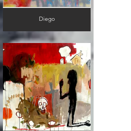
Diego