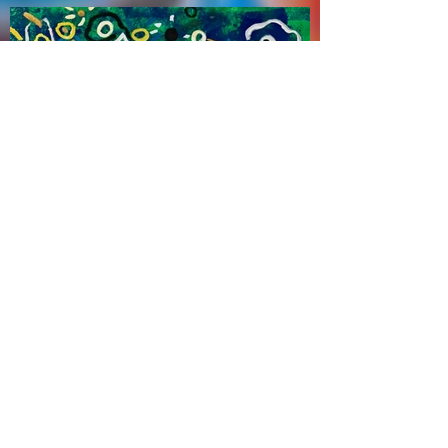
Zhao Haitien