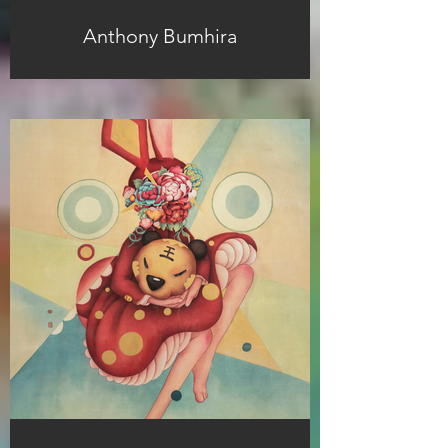
Anthony Bumhira