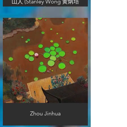
山人 (Stanley Wong 黄炳培
)
Zhou Jinhua