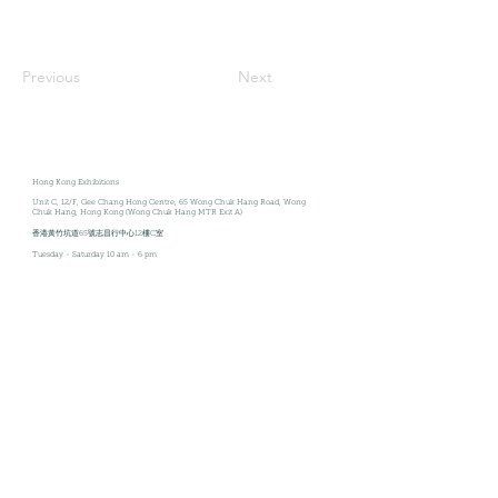
Previous
Next
Hong Kong Exhibitions
Unit C, 12/F
, Gee Chang Hong Centre, 65 Wong Chuk Hang Road, Wong
Chuk Hang, Hong Kong (Wong Chuk Hang MTR Exit A)
香港黃竹坑道65號志昌行中心12樓C室
Tuesday - Saturday
10 am - 6 pm
Join our mailing list