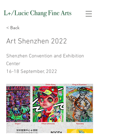
< Back
Art Shenzhen 2022
Shenzhen Convention and Exhibition
Center
16-18 September, 2022